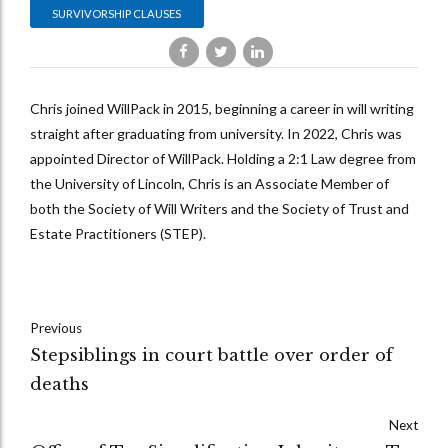
SURVIVORSHIP CLAUSES
Chris joined WillPack in 2015, beginning a career in will writing
straight after graduating from university. In 2022, Chris was
appointed Director of WillPack. Holding a 2:1 Law degree from
the University of Lincoln, Chris is an Associate Member of
both the Society of Will Writers and the Society of Trust and
Estate Practitioners (STEP).
Previous
Stepsiblings in court battle over order of
deaths
Next