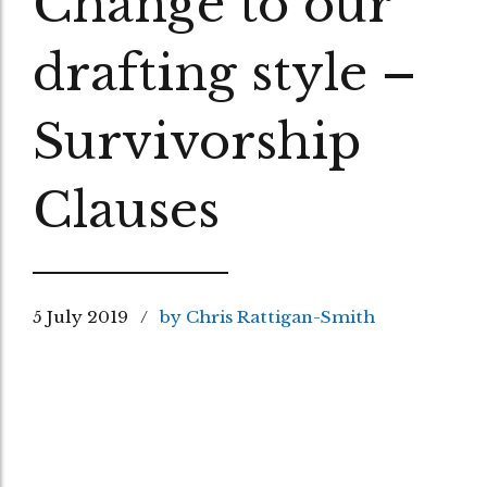
Change to our
drafting style –
Survivorship
Clauses
5 July 2019
by Chris Rattigan-Smith