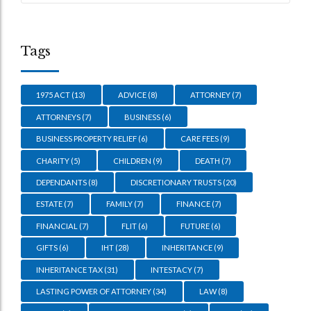
Tags
1975 ACT
(13)
ADVICE
(8)
ATTORNEY
(7)
ATTORNEYS
(7)
BUSINESS
(6)
BUSINESS PROPERTY RELIEF
(6)
CARE FEES
(9)
CHARITY
(5)
CHILDREN
(9)
DEATH
(7)
DEPENDANTS
(8)
DISCRETIONARY TRUSTS
(20)
ESTATE
(7)
FAMILY
(7)
FINANCE
(7)
FINANCIAL
(7)
FLIT
(6)
FUTURE
(6)
GIFTS
(6)
IHT
(28)
INHERITANCE
(9)
INHERITANCE TAX
(31)
INTESTACY
(7)
LASTING POWER OF ATTORNEY
(34)
LAW
(8)