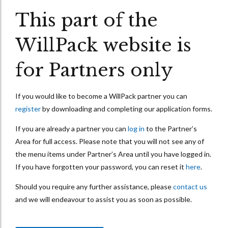
This part of the
WillPack website is
for Partners only
If you would like to become a WillPack partner you can
register
by downloading and completing our application forms.
If you are already a partner you can
log in
to the Partner’s
Area for full access. Please note that you will not see any of
the menu items under Partner’s Area until you have logged in.
If you have forgotten your password, you can reset it
here
.
Should you require any further assistance, please
contact us
and we will endeavour to assist you as soon as possible.