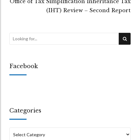
Office of Tax Simplification Inheritance Tax
(IHT) Review – Second Report
Facebook
Categories