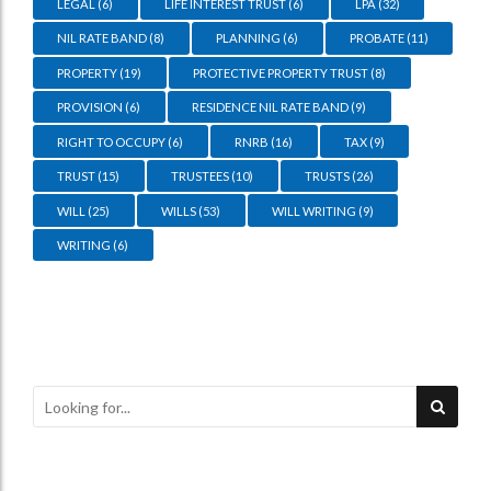
LEGAL
(6)
LIFE INTEREST TRUST
(6)
LPA
(32)
NIL RATE BAND
(8)
PLANNING
(6)
PROBATE
(11)
PROPERTY
(19)
PROTECTIVE PROPERTY TRUST
(8)
PROVISION
(6)
RESIDENCE NIL RATE BAND
(9)
RIGHT TO OCCUPY
(6)
RNRB
(16)
TAX
(9)
TRUST
(15)
TRUSTEES
(10)
TRUSTS
(26)
WILL
(25)
WILLS
(53)
WILL WRITING
(9)
WRITING
(6)