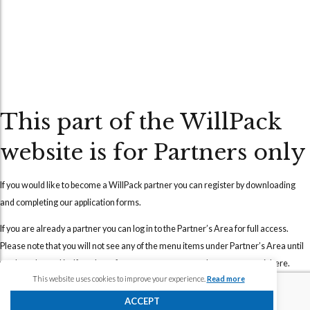
This part of the WillPack
website is for Partners only
If you would like to become a WillPack partner you can
register
by downloading
and completing our application forms.
If you are already a partner you can
log in
to the Partner’s Area for full access.
Please note that you will not see any of the menu items under Partner’s Area until
you have logged in. If you have forgotten your password, you can reset it
here
.
This website uses cookies to improve your experience.
Read more
Should you require any further assistance, please
contact us
and we will
ACCEPT
endeavour to assist you as soon as possible.