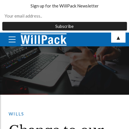
Sign up for the WillPack Newsletter
Skip
▲
to
content
WILLS