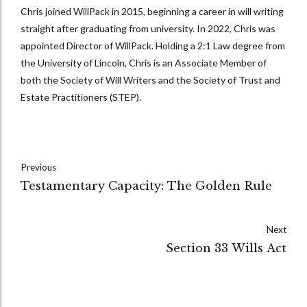
Chris joined WillPack in 2015, beginning a career in will writing
straight after graduating from university. In 2022, Chris was
appointed Director of WillPack. Holding a 2:1 Law degree from
the University of Lincoln, Chris is an Associate Member of
both the Society of Will Writers and the Society of Trust and
Estate Practitioners (STEP).
Previous
Testamentary Capacity: The Golden Rule
Next
Section 33 Wills Act