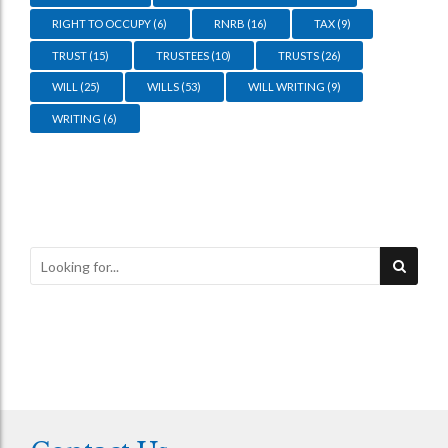
RIGHT TO OCCUPY
(6)
RNRB
(16)
TAX
(9)
TRUST
(15)
TRUSTEES
(10)
TRUSTS
(26)
WILL
(25)
WILLS
(53)
WILL WRITING
(9)
WRITING
(6)