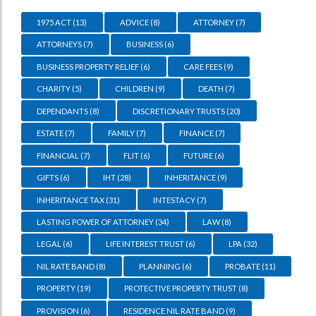
1975 ACT
(13)
ADVICE
(8)
ATTORNEY
(7)
ATTORNEYS
(7)
BUSINESS
(6)
BUSINESS PROPERTY RELIEF
(6)
CARE FEES
(9)
CHARITY
(5)
CHILDREN
(9)
DEATH
(7)
DEPENDANTS
(8)
DISCRETIONARY TRUSTS
(20)
ESTATE
(7)
FAMILY
(7)
FINANCE
(7)
FINANCIAL
(7)
FLIT
(6)
FUTURE
(6)
GIFTS
(6)
IHT
(28)
INHERITANCE
(9)
INHERITANCE TAX
(31)
INTESTACY
(7)
LASTING POWER OF ATTORNEY
(34)
LAW
(8)
LEGAL
(6)
LIFE INTEREST TRUST
(6)
LPA
(32)
NIL RATE BAND
(8)
PLANNING
(6)
PROBATE
(11)
PROPERTY
(19)
PROTECTIVE PROPERTY TRUST
(8)
PROVISION
(6)
RESIDENCE NIL RATE BAND
(9)