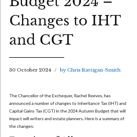
Budget 2024 –
Changes to IHT
and CGT
30 October 2024
by Chris Rattigan-Smith
The Chancellor of the Exchequer, Rachel Reeves, has
announced a number of changes to Inheritance Tax (IHT) and
Capital Gains Tax (CGT) in the 2024 Autumn Budget that will
impact will writers and estate planners. Here is a summary of
the changes: