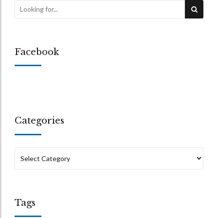
Facebook
Categories
Tags