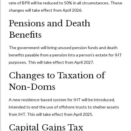
rate of BPR will be reduced to 50% in all circumstances. These
changes will take effect from April 2026.
Pensions and Death
Benefits
The government will bring unused pension funds and death
benefits payable from a pension into a person’s estate for IHT
purposes. This will take effect from April 2027.
Changes to Taxation of
Non-Doms
A new residence-based system for IHT will be introduced,
intended to end the use of offshore trusts to shelter assets
from IHT. This will take effect from April 2025.
Capital Gains Tax