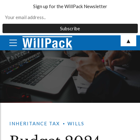
Sign up for the WillPack Newsletter
Skip
▲
to
content
INHERITANCE TAX
WILLS