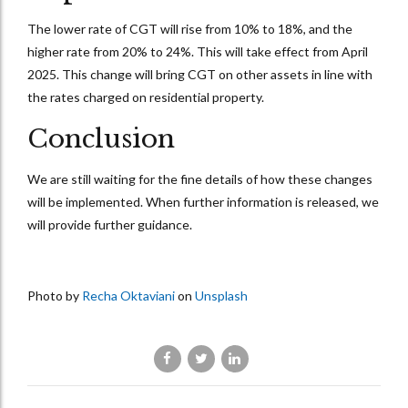
The lower rate of CGT will rise from 10% to 18%, and the
higher rate from 20% to 24%. This will take effect from April
2025. This change will bring CGT on other assets in line with
the rates charged on residential property.
Conclusion
We are still waiting for the fine details of how these changes
will be implemented. When further information is released, we
will provide further guidance.
Photo by
Recha Oktaviani
on
Unsplash