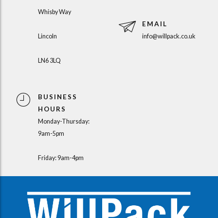
Whisby Way
EMAIL
Lincoln
info@willpack.co.uk
LN6 3LQ
BUSINESS
HOURS
Monday-Thursday:
9am-5pm
Friday: 9am-4pm