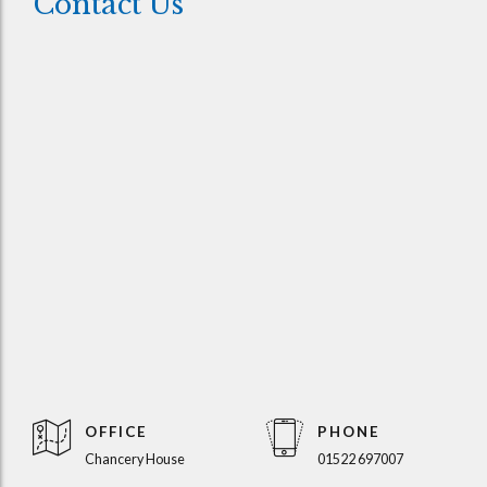
Contact Us
OFFICE
PHONE
Chancery House
01522 697007