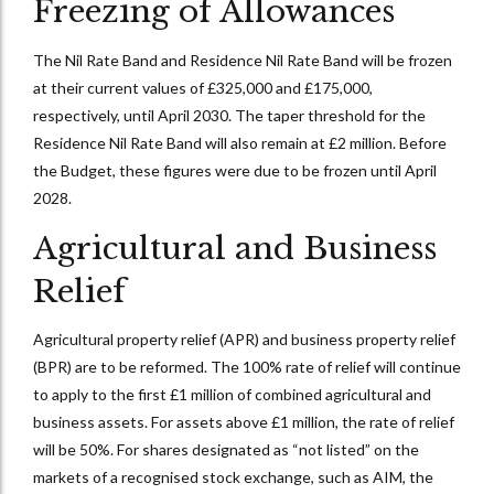
Freezing of Allowances
The Nil Rate Band and Residence Nil Rate Band will be frozen
at their current values of £325,000 and £175,000,
respectively, until April 2030. The taper threshold for the
Residence Nil Rate Band will also remain at £2 million. Before
the Budget, these figures were due to be frozen until April
2028.
Agricultural and Business
Relief
Agricultural property relief (APR) and business property relief
(BPR) are to be reformed. The 100% rate of relief will continue
to apply to the first £1 million of combined agricultural and
business assets. For assets above £1 million, the rate of relief
will be 50%. For shares designated as “not listed” on the
markets of a recognised stock exchange, such as AIM, the