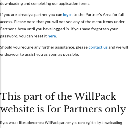
downloading and completing our application forms.
If you are already a partner you can
log in
to the Partner’s Area for full
access. Please note that you will not see any of the menu items under
Partner’s Area until you have logged in. If you have forgotten your
password, you can reset it
here
.
Should you require any further assistance, please
contact us
and we will
endeavour to assist you as soon as possible.
This part of the WillPack
website is for Partners only
If you would like to become a WillPack partner you can
register
by downloading