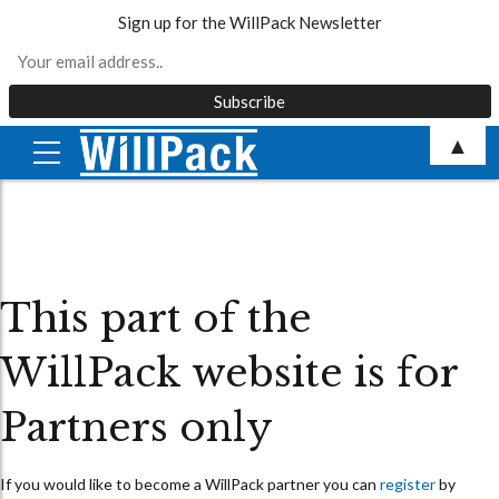
Sign up for the WillPack Newsletter
Skip
▲
to
content
This part of the
WillPack website is for
Partners only
If you would like to become a WillPack partner you can
register
by