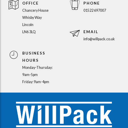
OFFICE
PHONE
Chancery House
01522 697007
Whisby Way
Lincoln
EMAIL
LN6 3LQ
info@willpack.co.uk
BUSINESS
HOURS
Monday-Thursday:
9am-5pm
Friday: 9am-4pm