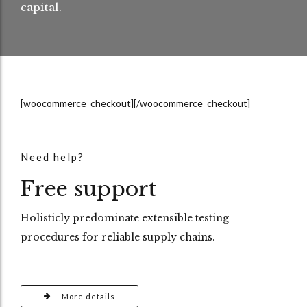
capital.
[woocommerce_checkout][/woocommerce_checkout]
Need help?
Free support
Holisticly predominate extensible testing
procedures for reliable supply chains.
More details