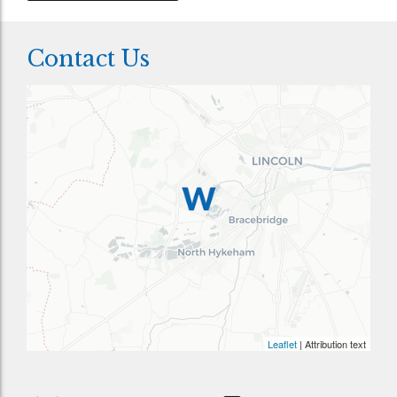
Contact Us
Leaflet
| Attribution text