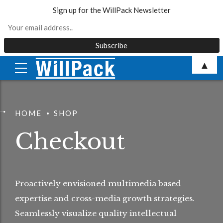
Sign up for the WillPack Newsletter
Skip
▲
to
content
HOME
SHOP
Checkout
Proactively envisioned multimedia based
expertise and cross-media growth strategies.
Seamlessly visualize quality intellectual