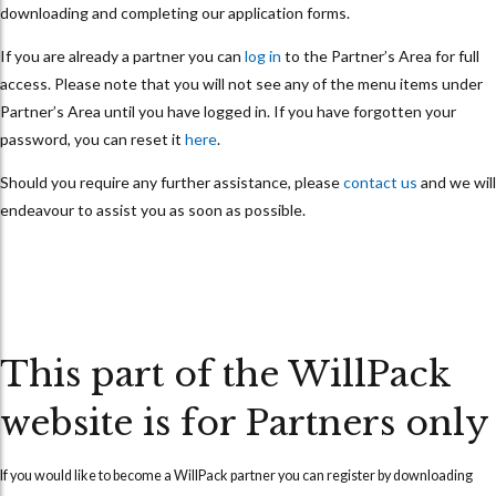
downloading and completing our application forms.
If you are already a partner you can
log in
to the Partner’s Area for full
access. Please note that you will not see any of the menu items under
Partner’s Area until you have logged in. If you have forgotten your
password, you can reset it
here
.
Should you require any further assistance, please
contact us
and we will
endeavour to assist you as soon as possible.
This part of the WillPack
website is for Partners only
If you would like to become a WillPack partner you can
register
by downloading