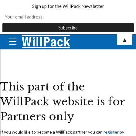
Sign up for the WillPack Newsletter
Skip
▲
to
content
This part of the
WillPack website is for
Partners only
If you would like to become a WillPack partner you can
register
by