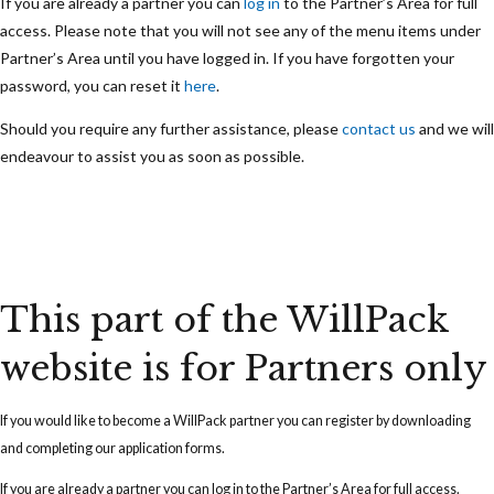
If you are already a partner you can
log in
to the Partner’s Area for full
access. Please note that you will not see any of the menu items under
Partner’s Area until you have logged in. If you have forgotten your
password, you can reset it
here
.
Should you require any further assistance, please
contact us
and we will
endeavour to assist you as soon as possible.
This part of the WillPack
website is for Partners only
If you would like to become a WillPack partner you can
register
by downloading
and completing our application forms.
If you are already a partner you can
log in
to the Partner’s Area for full access.