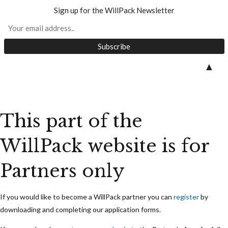
Sign up for the WillPack Newsletter
Skip
▲
to
content
This part of the
WillPack website is for
Partners only
If you would like to become a WillPack partner you can
register
by
downloading and completing our application forms.