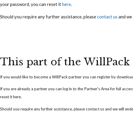
your password, you can reset it
here
.
Should you require any further assistance, please
contact us
and we 
This part of the WillPack 
If you would like to become a WillPack partner you can
register
by downloadi
If you are already a partner you can
log in
to the Partner’s Area for full acce
reset it
here
.
Should you require any further assistance, please
contact us
and we will ende