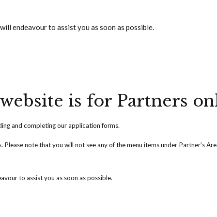
will endeavour to assist you as soon as possible.
website is for Partners on
ng and completing our application forms.
ss. Please note that you will not see any of the menu items under Partner’s Ar
avour to assist you as soon as possible.