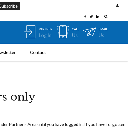
▲
PARTNER
CALL
EMAIL
Log In
Us
Us
wsletter
Contact
rs only
under Partner’s Area until you have logged in. If you have forgotten