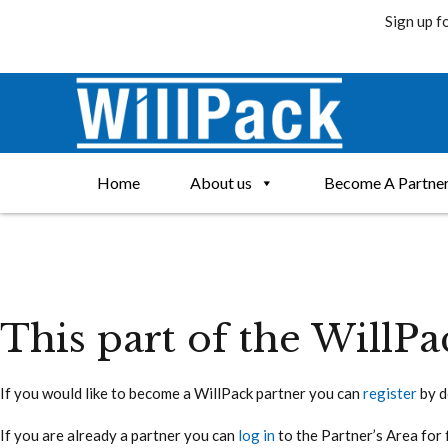
Sign up f
Skip
to
content
Home
About us
Become A Partne
This part of the WillPa
If you would like to become a WillPack partner you can
register
by d
If you are already a partner you can
log in
to the Partner’s Area for 