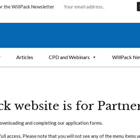
or the WillPack Newsletter
r
Articles
CPD and Webinars
WillPack Ne
ck website is for Partne
ownloading and completing our application forms.
full access. Please note that you will not see any of the menu items 