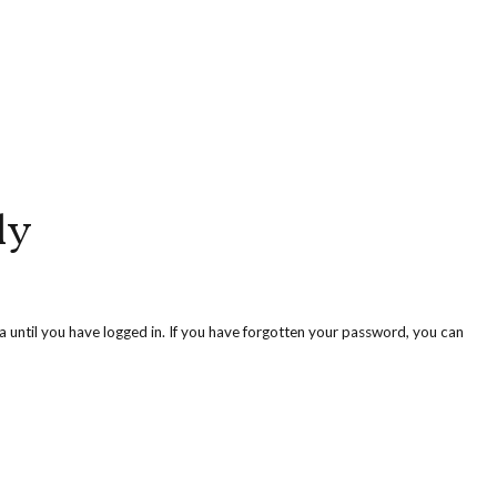
ly
ea until you have logged in. If you have forgotten your password, you can