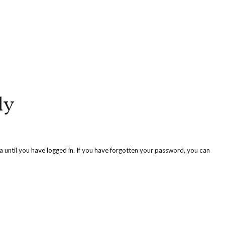
ly
ea until you have logged in. If you have forgotten your password, you can