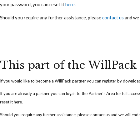
your password, you can reset it
here
.
Should you require any further assistance, please
contact us
and we 
This part of the WillPack 
If you would like to become a WillPack partner you can
register
by downloadi
If you are already a partner you can
log in
to the Partner’s Area for full acce
reset it
here
.
Should you require any further assistance, please
contact us
and we will ende