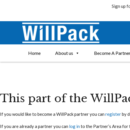
Sign up f
Skip
to
content
Home
About us
Become A Partne
This part of the WillPa
If you would like to become a WillPack partner you can
register
by d
If you are already a partner you can
log in
to the Partner’s Area for 