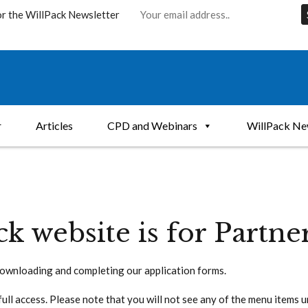
or the WillPack Newsletter
r
Articles
CPD and Webinars
WillPack Ne
ck website is for Partne
ownloading and completing our application forms.
full access. Please note that you will not see any of the menu items 