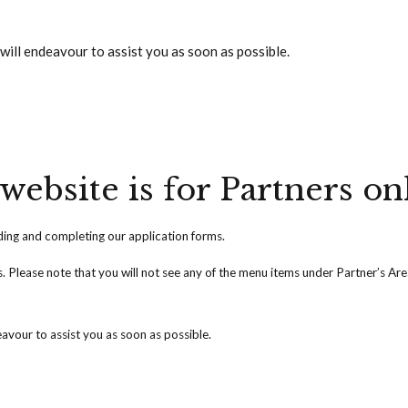
will endeavour to assist you as soon as possible.
website is for Partners on
ng and completing our application forms.
ss. Please note that you will not see any of the menu items under Partner’s Ar
avour to assist you as soon as possible.