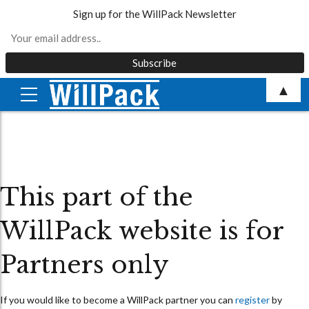
Sign up for the WillPack Newsletter
Skip
▲
to
content
This part of the
WillPack website is for
Partners only
If you would like to become a WillPack partner you can
register
by