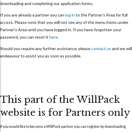
downloading and completing our application forms.
If you are already a partner you can
log in
to the Partner’s Area for full
access. Please note that you will not see any of the menu items under
Partner’s Area until you have logged in. If you have forgotten your
password, you can reset it
here
.
Should you require any further assistance, please
contact us
and we will
endeavour to assist you as soon as possible.
This part of the WillPack
website is for Partners only
If you would like to become a WillPack partner you can
register
by downloading