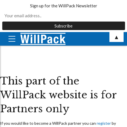
Sign up for the WillPack Newsletter
Skip
▲
to
content
This part of the
WillPack website is for
Partners only
If you would like to become a WillPack partner you can
register
by