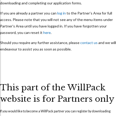
downloading and completing our application forms.
If you are already a partner you can
log in
to the Partner’s Area for full
access. Please note that you will not see any of the menu items under
Partner’s Area until you have logged in. If you have forgotten your
password, you can reset it
here
.
Should you require any further assistance, please
contact us
and we will
endeavour to assist you as soon as possible.
This part of the WillPack
website is for Partners only
If you would like to become a WillPack partner you can
register
by downloading