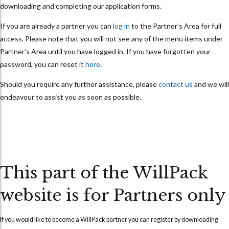
downloading and completing our application forms.
If you are already a partner you can
log in
to the Partner’s Area for full
access. Please note that you will not see any of the menu items under
Partner’s Area until you have logged in. If you have forgotten your
password, you can reset it
here
.
Should you require any further assistance, please
contact us
and we will
endeavour to assist you as soon as possible.
This part of the WillPack
website is for Partners only
If you would like to become a WillPack partner you can
register
by downloading