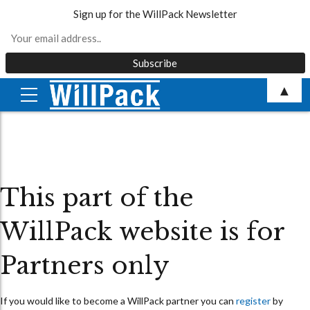
Sign up for the WillPack Newsletter
Skip
▲
to
content
This part of the
WillPack website is for
Partners only
If you would like to become a WillPack partner you can
register
by