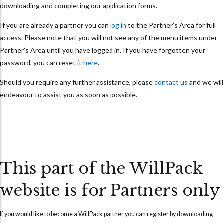
downloading and completing our application forms.
If you are already a partner you can
log in
to the Partner’s Area for full
access. Please note that you will not see any of the menu items under
Partner’s Area until you have logged in. If you have forgotten your
password, you can reset it
here
.
Should you require any further assistance, please
contact us
and we will
endeavour to assist you as soon as possible.
This part of the WillPack
website is for Partners only
If you would like to become a WillPack partner you can
register
by downloading