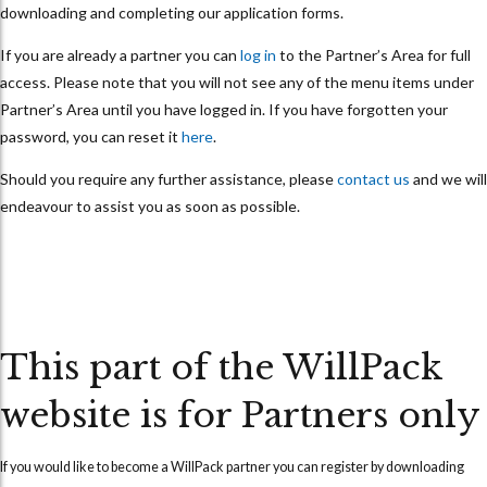
downloading and completing our application forms.
If you are already a partner you can
log in
to the Partner’s Area for full
access. Please note that you will not see any of the menu items under
Partner’s Area until you have logged in. If you have forgotten your
password, you can reset it
here
.
Should you require any further assistance, please
contact us
and we will
endeavour to assist you as soon as possible.
This part of the WillPack
website is for Partners only
If you would like to become a WillPack partner you can
register
by downloading