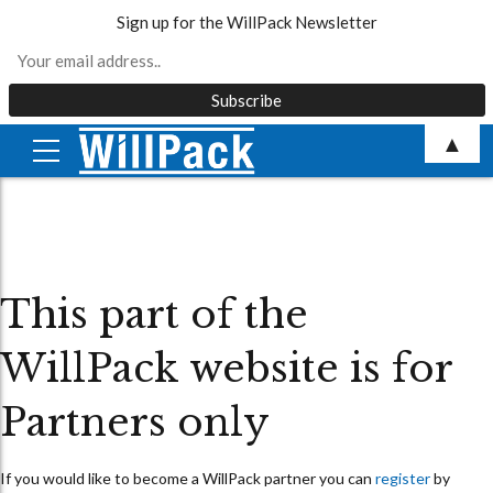
Sign up for the WillPack Newsletter
Skip
▲
to
content
This part of the
WillPack website is for
Partners only
If you would like to become a WillPack partner you can
register
by