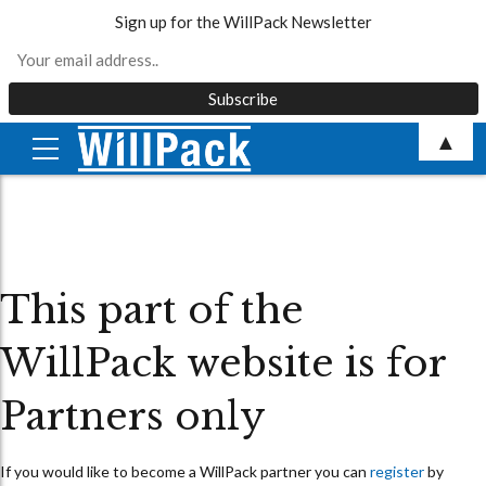
Sign up for the WillPack Newsletter
Skip
▲
to
content
This part of the
WillPack website is for
Partners only
If you would like to become a WillPack partner you can
register
by