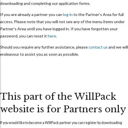
downloading and completing our application forms.
If you are already a partner you can
log in
to the Partner’s Area for full
access. Please note that you will not see any of the menu items under
Partner’s Area until you have logged in. If you have forgotten your
password, you can reset it
here
.
Should you require any further assistance, please
contact us
and we will
endeavour to assist you as soon as possible.
This part of the WillPack
website is for Partners only
If you would like to become a WillPack partner you can
register
by downloading