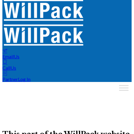
Email
Us
Call
Us
Partner
Log In