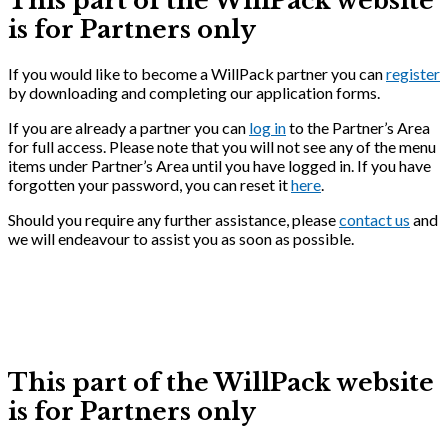
This part of the WillPack website
is for Partners only
If you would like to become a WillPack partner you can
register
by downloading and completing our application forms.
If you are already a partner you can
log in
to the Partner’s Area
for full access. Please note that you will not see any of the menu
items under Partner’s Area until you have logged in. If you have
forgotten your password, you can reset it
here
.
Should you require any further assistance, please
contact us
and
we will endeavour to assist you as soon as possible.
This part of the WillPack website
is for Partners only