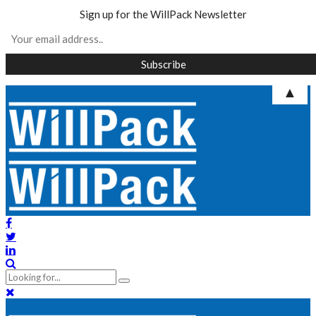
Sign up for the WillPack Newsletter
▲
Skip
to
content