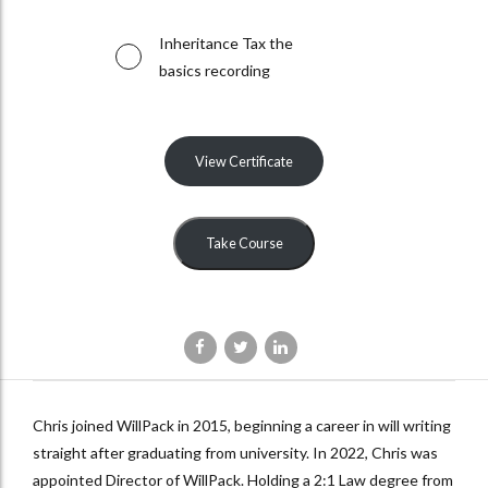
Inheritance Tax the
basics recording
View Certificate
Take Course
Chris joined WillPack in 2015, beginning a career in will writing
straight after graduating from university. In 2022, Chris was
appointed Director of WillPack. Holding a 2:1 Law degree from