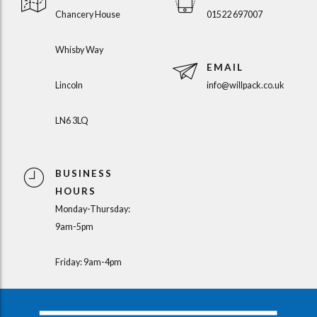
Chancery House
01522 697007
Whisby Way
EMAIL
Lincoln
info@willpack.co.uk
LN6 3LQ
BUSINESS
HOURS
Monday-Thursday:
9am-5pm
Friday: 9am-4pm