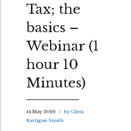
Tax; the
basics –
Webinar (1
hour 10
Minutes)
14 May 2026
by Chris
Rattigan-Smith