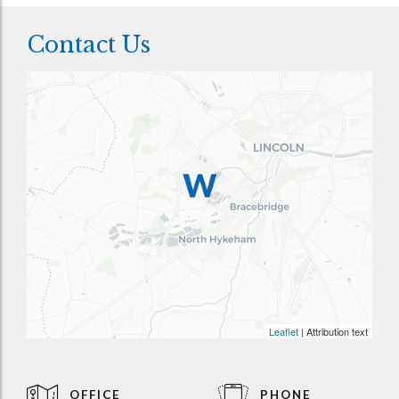
Contact Us
Leaflet
| Attribution text
OFFICE
PHONE