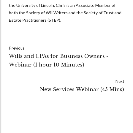
the University of Lincoln, Chris is an Associate Member of
both the Society of Will Writers and the Society of Trust and
Estate Practitioners (STEP).
Previous
Wills and LPAs for Business Owners -
Webinar (1 hour 10 Minutes)
Next
New Services Webinar (45 Mins)