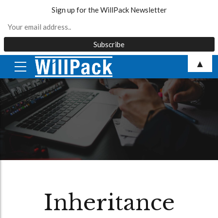
Sign up for the WillPack Newsletter
Skip
▲
to
content
Inheritance