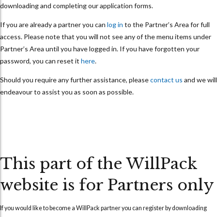
downloading and completing our application forms.
If you are already a partner you can
log in
to the Partner’s Area for full
access. Please note that you will not see any of the menu items under
Partner’s Area until you have logged in. If you have forgotten your
password, you can reset it
here
.
Should you require any further assistance, please
contact us
and we will
endeavour to assist you as soon as possible.
This part of the WillPack
website is for Partners only
If you would like to become a WillPack partner you can
register
by downloading