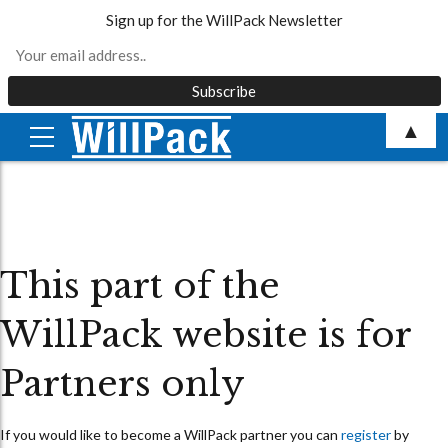
Sign up for the WillPack Newsletter
Skip
▲
to
content
This part of the
WillPack website is for
Partners only
If you would like to become a WillPack partner you can
register
by