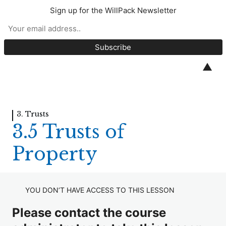
Sign up for the WillPack Newsletter
Introduction to Wills
1. Introduction to Wills
▲
8 lessons, 6 quizzes
2. Contents of a Will
6 lessons, 5 quizzes
3. Trusts
3. Trusts
3.5 Trusts of
3.1 Introduction to Trusts
Property
3.2 Discretionary Trusts
3.3 Life Interest Trusts / IPDIs
YOU DON’T HAVE ACCESS TO THIS LESSON
3.4 Trusts for Minors and Young Persons
Please contact the course