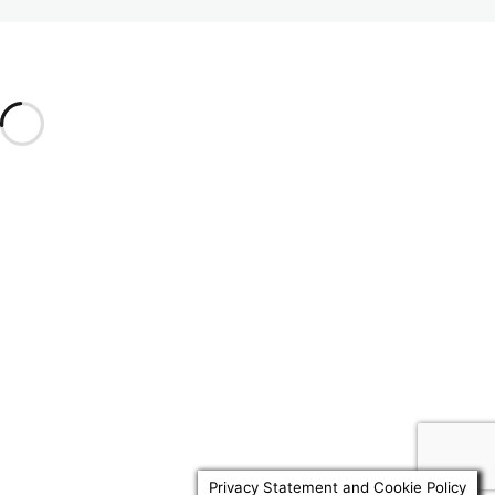
1.7 Revocation
2. Contents of a Will
6 lessons, 5 quizzes
Previous
Next
3. Trusts
9 lessons, 6 quizzes
4. Other Matters
6 lessons, 3 quizzes
Privacy Statement and Cookie Policy