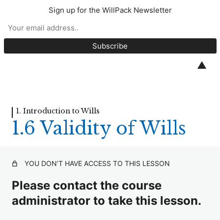
Sign up for the WillPack Newsletter
Introduction to Wills
1. Introduction to Wills
▲
Welcome
1.1 Why Make a Will?
1. Introduction to Wills
1.6 Validity of Wills
1.2 Intestacy
1.3 Taking Instructions
YOU DON’T HAVE ACCESS TO THIS LESSON
1.4 Family Provision
Please contact the course
1.5 Mental Capacity
administrator to take this lesson.
1.6 Validity of Wills