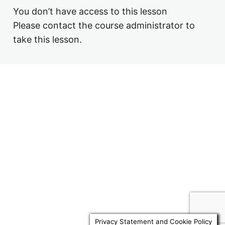
4.6 Example Will
You don’t have access to this lesson
3.8 Nil Rate Band Discretionary Trusts
Please contact the course administrator to
3.9 Business Property Relief Trusts
take this lesson.
Previous
Next
Privacy Statement and Cookie Policy