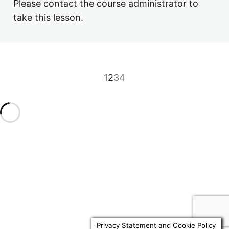
Please contact the course administrator to
3.8 Nil Rate Band Discretionary Trusts
take this lesson.
3.9 Business Property Relief Trusts
4. Other Matters
6 lessons, 3 quizzes
1
2
3
4
Previous
Next
Privacy Statement and Cookie Policy