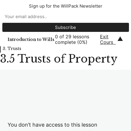
1. Introduction to Wills
Sign up for the WillPack Newsletter
8 lessons, 6 quizzes
2. Contents of a Will
6 lessons, 5 quizzes
0 of 29 lessons
Exit
3. Trusts
▲
Introduction to Wills
complete (0%)
Course
3. Trusts
3.1 Introduction to Trusts
3.5 Trusts of Property
3.2 Discretionary Trusts
3.3 Life Interest Trusts / IPDIs
3.4 Trusts for Minors and Young Persons
3.5 Trusts of Property
3.6 Disabled Person's Trusts
You don’t have access to this lesson
3.7 Flexible Life Interest Trusts