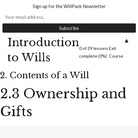
1. Introduction to Wills
Sign up for the WillPack Newsletter
Introduction
▲
0 of 29 lessons
Exit
to Wills
complete (0%)
Course
8 lessons, 6 quizzes
2. Contents of a Will
2. Contents of a Will
2.3 Ownership and
Gifts
Welcome