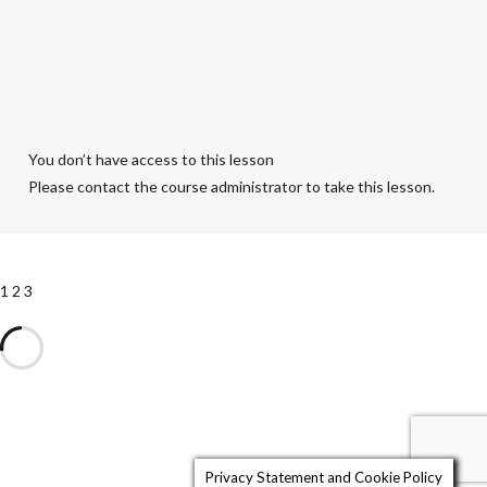
1.1 Why Make a
Will?
2.1 Executors
You don’t have access to this lesson
and Trustees
Please contact the course administrator to take this lesson.
1.2 Intestacy
1
2
3
2.2 Children and
Guardians
1.3 Taking
Instructions
Privacy Statement and Cookie Policy