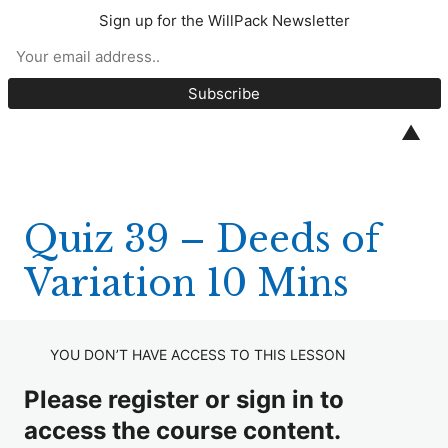
Sign up for the WillPack Newsletter
CPD Quizzes 2025
Quiz 1 – S18 Wills Act (10 minutes)
▲
Quiz 2 – Unmarried Couples (10 Minutes)
Quiz 3 – Marley v Rawlings (10 Minutes)
Quiz 39 – Deeds of
Quiz 4 – White v Williams (10 minutes)
Variation 10 Mins
Quiz 5 – Trustees (10 minutes)
Quiz 6 – BPR and APR (20 minutes)
YOU DON’T HAVE ACCESS TO THIS LESSON
Quiz 7 – EPAs (10 minutes)
Please register or sign in to
Quiz 8 – Relevant Property (10 minutes)
access the course content.
Quiz 9 – Codicils (10 minutes)