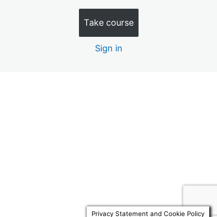
Quiz 10 – Discretionary Trusts (15 Minutes)
Take course
Quiz 11 – Law Commission 1 (20 minutes)
Sign in
Quiz 12 – Law Commission 2 (20 minutes)
Quiz 13 – Law Commission 3 (20 Minutes)
Quiz 14 – Law Commission 4 (20 Minutes)
Previous
Next
Quiz 15 – Advance Decisions (10 Minutes)
Quiz 16 – RNRB Taper & Trusts (15 Minutes)
Quiz 17 – Docs to review 1 (10 Minutes)
Quiz 18 – Docs to review 2 (10 Minutes)
Quiz 19 – Replacement Attorneys 10 Mins
Quiz 20 – Will Reviews 10 Mins
Privacy Statement and Cookie Policy