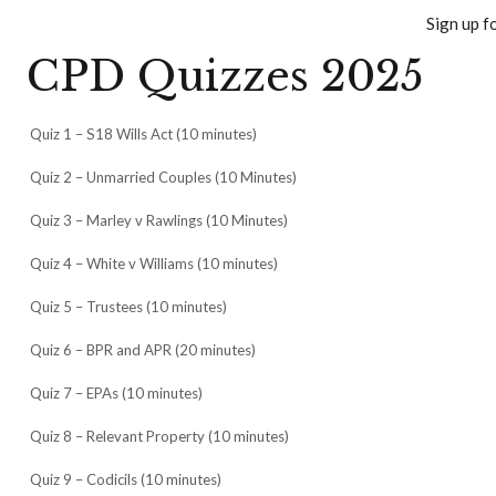
Sign up f
CPD Quizzes 2025
Quiz 1 – S18 Wills Act (10 minutes)
Quiz 2 – Unmarried Couples (10 Minutes)
Quiz 3 – Marley v Rawlings (10 Minutes)
Quiz 4 – White v Williams (10 minutes)
Quiz 5 – Trustees (10 minutes)
Quiz 6 – BPR and APR (20 minutes)
Quiz 7 – EPAs (10 minutes)
Quiz 8 – Relevant Property (10 minutes)
Quiz 9 – Codicils (10 minutes)