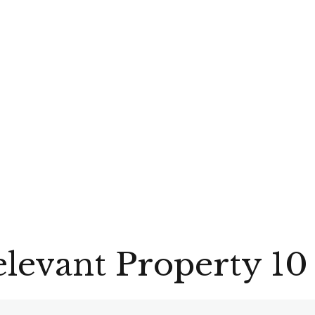
evant Property 10