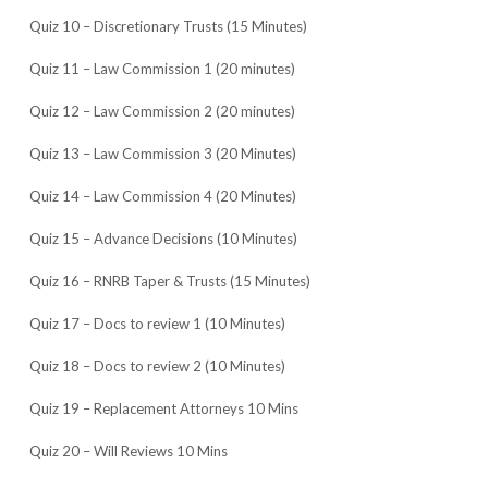
Quiz 10 – Discretionary Trusts (15 Minutes)
Quiz 11 – Law Commission 1 (20 minutes)
Quiz 12 – Law Commission 2 (20 minutes)
Quiz 13 – Law Commission 3 (20 Minutes)
Quiz 14 – Law Commission 4 (20 Minutes)
Quiz 15 – Advance Decisions (10 Minutes)
Quiz 16 – RNRB Taper & Trusts (15 Minutes)
Quiz 17 – Docs to review 1 (10 Minutes)
Quiz 18 – Docs to review 2 (10 Minutes)
Quiz 19 – Replacement Attorneys 10 Mins
Quiz 20 – Will Reviews 10 Mins