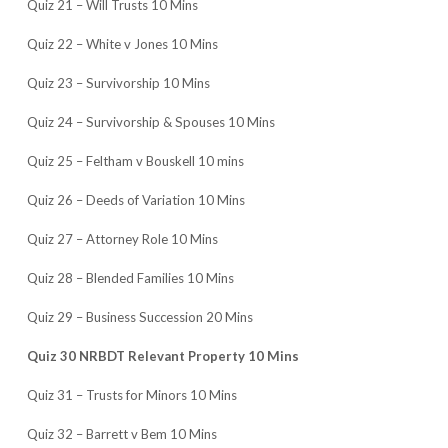
Quiz 21 – Will Trusts 10 Mins
Quiz 22 – White v Jones 10 Mins
Quiz 23 – Survivorship 10 Mins
Quiz 24 – Survivorship & Spouses 10 Mins
Quiz 25 – Feltham v Bouskell 10 mins
Quiz 26 – Deeds of Variation 10 Mins
Quiz 27 – Attorney Role 10 Mins
Quiz 28 – Blended Families 10 Mins
Quiz 29 – Business Succession 20 Mins
Quiz 30 NRBDT Relevant Property 10 Mins
Quiz 31 – Trusts for Minors 10 Mins
Quiz 32 – Barrett v Bem 10 Mins