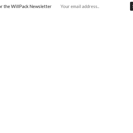
or the WillPack Newsletter