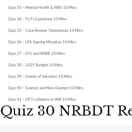
Quiz 33 – Mental Health & Wills 10 Mins
Quiz 34 – FLITs Explained 10 Mins
Quiz 35 – Case Review Templeman 10 Mins
Quiz 36 – LPA Signing Mistakes 10 Mins
Quiz 37 – DTs and RNRB 10 Mins
Quiz 38 – 2025 Budget 10 Mins
Quiz 39 – Deeds of Variation 10 Mins
Quiz 40 – Exempt and Non-Exempt 10 Mins
Quiz 41 – DPTs Lifetime or Will 10 Mins
Quiz 30 NRBDT Rel