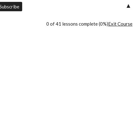
▲
0 of 41 lessons complete (0%)
Exit Course