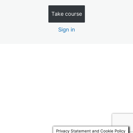
Quiz 10 – Discretionary Trusts (15 Minutes)
Take course
Quiz 11 – Law Commission 1 (20 minutes)
Sign in
Quiz 12 – Law Commission 2 (20 minutes)
Quiz 13 – Law Commission 3 (20 Minutes)
Quiz 14 – Law Commission 4 (20 Minutes)
Previous
Next
Quiz 15 – Advance Decisions (10 Minutes)
Quiz 16 – RNRB Taper & Trusts (15 Minutes)
Quiz 17 – Docs to review 1 (10 Minutes)
Quiz 18 – Docs to review 2 (10 Minutes)
Quiz 19 – Replacement Attorneys 10 Mins
Quiz 20 – Will Reviews 10 Mins
Privacy Statement and Cookie Policy