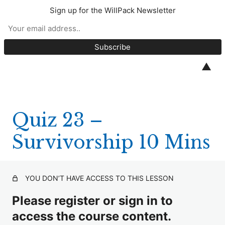
Sign up for the WillPack Newsletter
CPD Quizzes 2025
Quiz 1 – S18 Wills Act (10 minutes)
▲
Quiz 2 – Unmarried Couples (10 Minutes)
Quiz 3 – Marley v Rawlings (10 Minutes)
Quiz 23 –
Quiz 4 – White v Williams (10 minutes)
Survivorship 10 Mins
Quiz 5 – Trustees (10 minutes)
Quiz 6 – BPR and APR (20 minutes)
YOU DON’T HAVE ACCESS TO THIS LESSON
Quiz 7 – EPAs (10 minutes)
Please register or sign in to
Quiz 8 – Relevant Property (10 minutes)
access the course content.
Quiz 9 – Codicils (10 minutes)