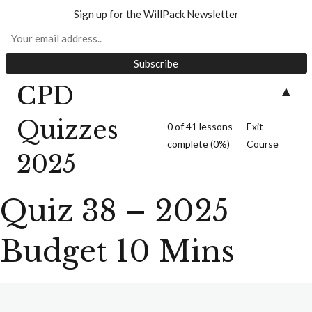
Sign up for the WillPack Newsletter
CPD
▲
Quiz 1 – S18 Wills
Act (10 minutes)
Quizzes
0 of 41 lessons
Exit
complete (0%)
Course
2025
Quiz 38 – 2025
Quiz 2 – Unmarried
Budget 10 Mins
Couples (10 Minutes)