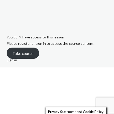
Quiz 3 – Marley v
Rawlings (10 Minutes)
You don’t have access to this lesson
Please register or sign in to access the course content.
Take course
Sign in
Quiz 4 – White v
Williams (10 minutes)
Quiz 5 – Trustees
Privacy Statement and Cookie Policy