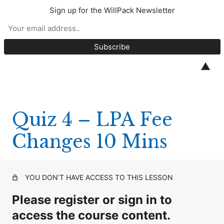
Sign up for the WillPack Newsletter
CPD Quizzes 2026
Quiz 1 – Unmarried Couples 15 Mins
▲
Quiz 2 – Will & Lifetime Trusts 10 Mins
Quiz 3 – Alt LPA Signing 10 Mins
Quiz 4 – LPA Fee
Quiz 4 – LPA Fee Changes 10 Mins
Changes 10 Mins
Quiz 5 – Plain English Series 1 10 Mins
Quiz 6 – Trusts for Animals 10 Mins
YOU DON’T HAVE ACCESS TO THIS LESSON
Quiz 7 – Life Tenant Trustee 10 Mins
Please register or sign in to
Quiz 8 – IHT Charities Changes 10 Mins
access the course content.
Quiz 9 – 10% to Charity Rule 10 Mins