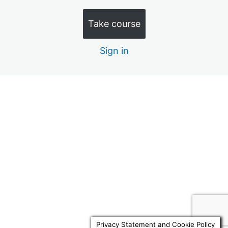
Quiz 10 – Terminally Ill Clients 10 Mins
Take course
Quiz 11 – Lifecycle of a Will Trust 15 Mins
Sign in
Quiz 12 – Land Registry Titles 15 Mins
Quiz 13 – BPR Trust Example 15 Mins
Quiz 14 – Parker v Felgate 10 Mins
Previous
Next
Quiz 15 – Family Line Trust 15 Mins
Quiz 16 – LPAs v GPAs 10 Mins
Quiz 17 – Forfeiture Clauses 10 Mins
Quiz 18 – Polyamorous Relations 10 Mins
Quiz 19 – PPT v RTO 10 Mins
Quiz 20 – Lifetime Trusts & Care 10 Mins
Privacy Statement and Cookie Policy