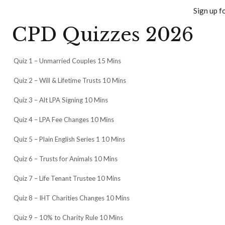
Sign up f
CPD Quizzes 2026
Quiz 1 – Unmarried Couples 15 Mins
Quiz 2 – Will & Lifetime Trusts 10 Mins
Quiz 3 – Alt LPA Signing 10 Mins
Quiz 4 – LPA Fee Changes 10 Mins
Quiz 5 – Plain English Series 1 10 Mins
Quiz 6 – Trusts for Animals 10 Mins
Quiz 7 – Life Tenant Trustee 10 Mins
Quiz 8 – IHT Charities Changes 10 Mins
Quiz 9 – 10% to Charity Rule 10 Mins