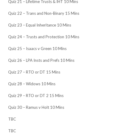
Quiz 21 – Lifetime Trusts & IHT 10 Mins
Quiz 22 – Trans and Non-Binary 15 Mins
Quiz 23 – Equal Inheritance 10 Mins
Quiz 24 – Trusts and Protection 10 Mins
Quiz 25 – Isaacs v Green 10 Mins
Quiz 26 – LPA Insts and Prefs 10 Mins
Quiz 27 – RTO or DT 15 Mins
Quiz 28 – Widows 10 Mins
Quiz 29 – RTO or DT 2 15 Mins
Quiz 30 – Ramus v Holt 10 Mins
TBC
TBC