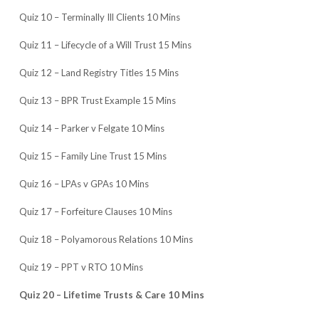
Quiz 10 – Terminally Ill Clients 10 Mins
Quiz 11 – Lifecycle of a Will Trust 15 Mins
Quiz 12 – Land Registry Titles 15 Mins
Quiz 13 – BPR Trust Example 15 Mins
Quiz 14 – Parker v Felgate 10 Mins
Quiz 15 – Family Line Trust 15 Mins
Quiz 16 – LPAs v GPAs 10 Mins
Quiz 17 – Forfeiture Clauses 10 Mins
Quiz 18 – Polyamorous Relations 10 Mins
Quiz 19 – PPT v RTO 10 Mins
Quiz 20 – Lifetime Trusts & Care 10 Mins