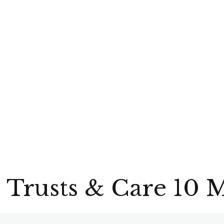
 Trusts & Care 10 