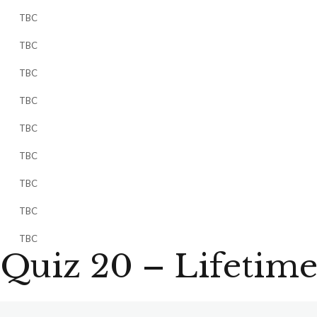
TBC
TBC
TBC
TBC
TBC
TBC
TBC
TBC
TBC
Quiz 20 – Lifetime