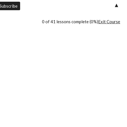
▲
0 of 41 lessons complete (0%)
Exit Course