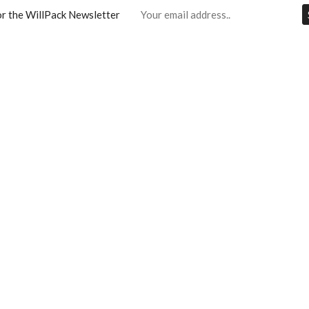
or the WillPack Newsletter