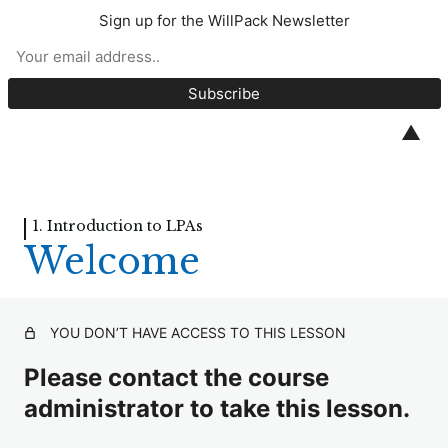
Sign up for the WillPack Newsletter
Introduction to LPAs
1. Introduction to LPAs
▲
Welcome
1.1 What is a Lasting Power of Attorney?
1. Introduction to LPAs
Welcome
1.2 The Role of Attorneys
1.3 How Attorneys can Act
YOU DON’T HAVE ACCESS TO THIS LESSON
1.4 Mental Capacity
2. Attorneys Powers and
Please contact the course
Limitations
administrator to take this lesson.
4 lessons, 3 quizzes