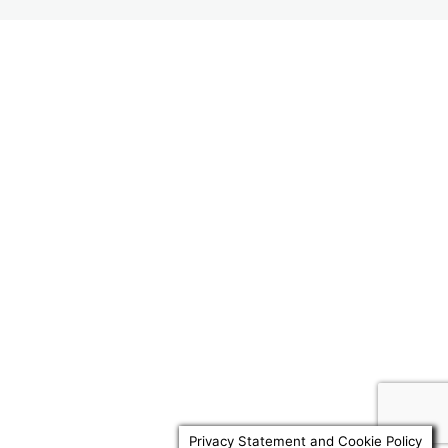
3. Content of an LPA
5 lessons, 3 quizzes
4. Miscellaneous
Previous
Next
3 lessons, 2 quizzes
Privacy Statement and Cookie Policy