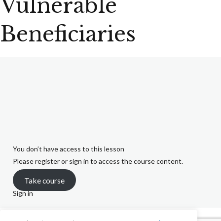
Vulnerable
Beneficiaries
You don’t have access to this lesson
Please register or sign in to access the course content.
Take course
Sign in