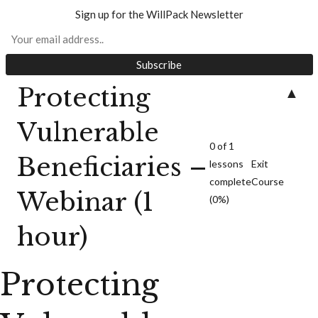
Sign up for the WillPack Newsletter
Protecting
▲
Protecting
Vulnerable Beneficiaries
Vulnerable
0 of 1
Beneficiaries –
lessons
Exit
complete
Course
Webinar (1
(0%)
hour)
Protecting