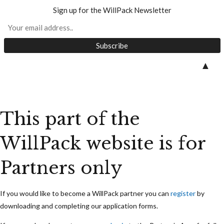
Sign up for the WillPack Newsletter
Skip
▲
to
content
This part of the
WillPack website is for
Partners only
If you would like to become a WillPack partner you can
register
by
downloading and completing our application forms.