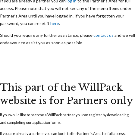
If you are already a partner you can
log in
to the Partner’s Area for full
access. Please note that you will not see any of the menu items under
Partner’s Area until you have logged in. If you have forgotten your
password, you can reset it
here
.
Should you require any further assistance, please
contact us
and we will
endeavour to assist you as soon as possible.
This part of the WillPack
website is for Partners only
If you would like to become a WillPack partner you can
register
by downloading
and completing our application forms.
If you are already a partner you can
log in
to the Partner’s Area for full access.